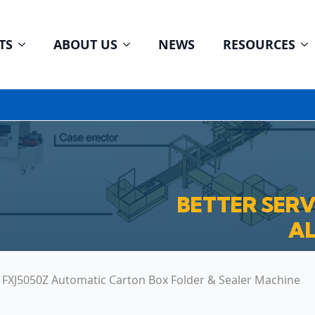
TS
ABOUT US
NEWS
RESOURCES
BETTER SER
AL
FXJ5050Z Automatic Carton Box Folder & Sealer Machine