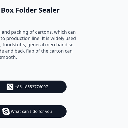
Box Folder Sealer
g and packing of cartons, which can
to production line. It is widely used
ce, foodstuffs, general merchandise,
de and back flap of the carton can
 smooth.
+86 18553776097
What can I do for you