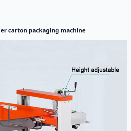
aler carton packaging machine