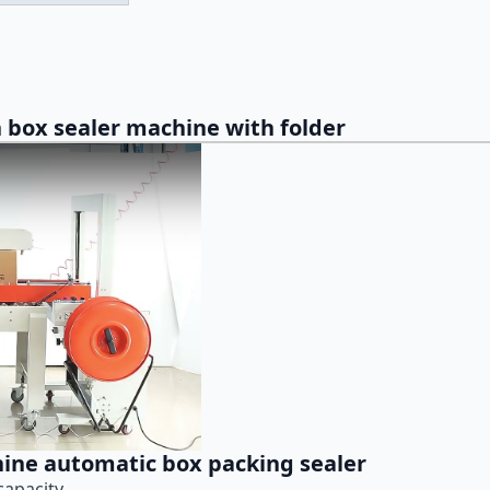
 box sealer machine with folder
hine automatic box packing sealer
capacity