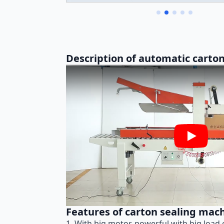
Description of automatic carton
Play
Features of carton sealing mac
1. With big motor, powerful with big load 