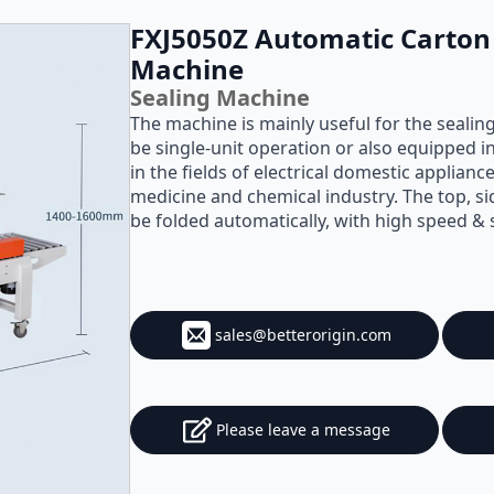
FXJ5050Z Automatic Carton 
Machine
Sealing Machine
The machine is mainly useful for the sealin
be single-unit operation or also equipped in
in the fields of electrical domestic applian
medicine and chemical industry. The top, si
be folded automatically, with high speed &
sales@betterorigin.com
Please leave a message