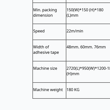
Min. packing
150(W)*150 (H)*180
dimension
(L)mm
Speed
22m/min
Width of
48mm. 60mm. 76mm
adhesive tape
Machine size
2720(L)*950(W)*1200-1
(H)mm
Machine weight
180 KG