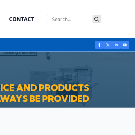
Search
CONTACT
for:
VICE AND PRODUCTS
WAYS BE PROVIDED