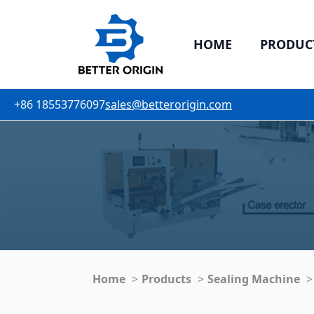
HOME
PRODUC
+86 18553776097
sales@betterorigin.com
Home
Products
Sealing Machine