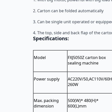
2. Carton can be folded automatically
3. Can be single unit operated or equippe
4. The top, side and back flap of the car
Specifications:
Model
FXJ5050Z carton box
sealing machine
Power supply
AC220V/50,AC110V/60
260W
Max. packing
500(W)* 480(H)*
dimension
600(L)mm