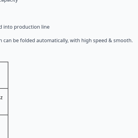
d into production line
ton can be folded automatically, with high speed & smooth.
Hz