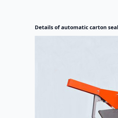
Details of automatic carton se